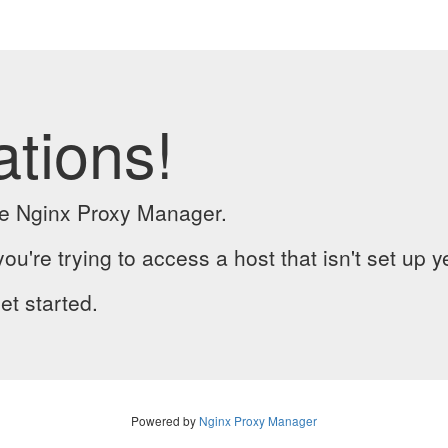
ations!
the Nginx Proxy Manager.
you're trying to access a host that isn't set up y
et started.
Powered by
Nginx Proxy Manager