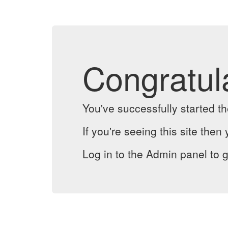
Congratul
You've successfully started 
If you're seeing this site then 
Log in to the Admin panel to g